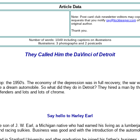
Article Data
Note: Post card club newsletter editors may copy 
requests that you notify
ray@lockkeeper.com
of
original author.
Thank you.
Number of words: 1049 including captions on illustrations
Illustrations: 3 photographs and 2 postcards
They Called Him the DaVinci of Detroit
top: the 1950's. The economy of the depression was in full recovery, the war 
e a dream automobile. So what did they do in Detroit? They hired a man by the
 fenders and lots and lots of chrome.
Say hello to Harley Earl
 son of J. W. Earl, a Michigan native who had earned his living as a lumberj
 racing sulkies. Business was good and with the introduction of the automob
lled in Stanford University and after graduation he joined his father’s busine