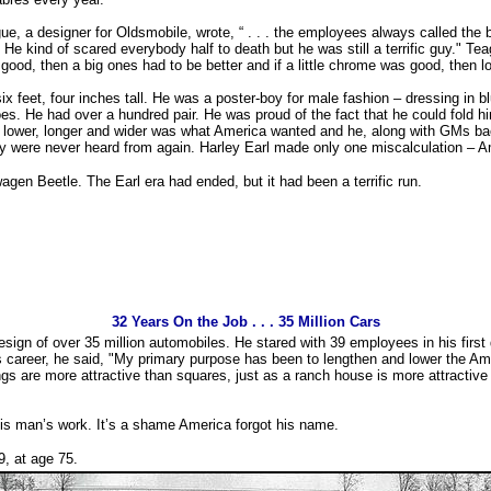
ue, a designer for Oldsmobile, wrote, “ . . . the employees always called the
. He kind of scared everybody half to death but he was still a terrific guy." Te
 good, then a big ones had to be better and if a little chrome was good, then lo
ix feet, four inches tall. He was a poster-boy for male fashion – dressing in b
s. He had over a hundred pair. He was proud of the fact that he could fold hi
l, lower, longer and wider was what America wanted and he, along with GMs b
y were never heard from again. Harley Earl made only one miscalculation – 
en Beetle. The Earl era had ended, but it had been a terrific run.
32 Years On the Job . . . 35 Million Cars
esign of over 35 million automobiles. He stared with 39 employees in his first
 career, he said, "My primary purpose has been to lengthen and lower the Amer
 are more attractive than squares, just as a ranch house is more attractive 
his man’s work. It’s a shame America forgot his name.
9, at age 75.