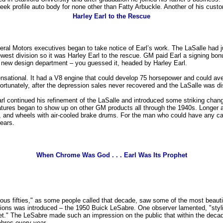
sleek profile auto body for none other than Fatty Arbuckle. Another of his c
Harley Earl to the Rescue
neral Motors executives began to take notice of Earl’s work. The LaSalle ha
ewest division so it was Harley Earl to the rescue. GM paid Earl a signing b
e new design department – you guessed it, headed by Harley Earl.
sational. It had a V8 engine that could develop 75 horsepower and could ave
ortunately, after the depression sales never recovered and the LaSalle was di
rl continued his refinement of the LaSalle and introduced some striking cha
d features began to show up on other GM products all through the 1940s. Longer
s, and wheels with air-cooled brake drums. For the man who could have any ca
ears.
When Chrome Was God . . . Earl Was Its Prophet
lous fifties," as some people called that decade, saw some of the most beaut
ations was introduced – the 1950 Buick LeSabre. One observer lamented, "sty
et." The LeSabre made such an impression on the public that within the decad
bres every year.