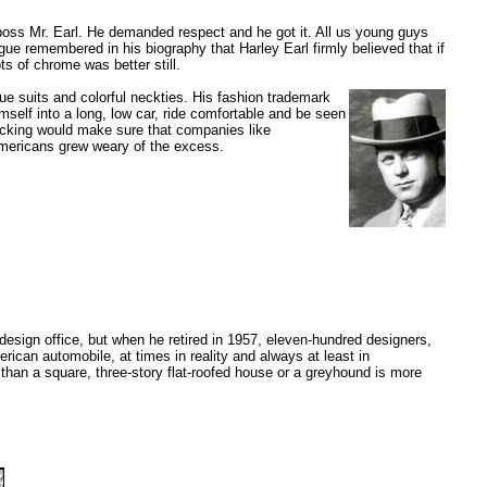
 boss Mr. Earl. He demanded respect and he got it. All us young guys
ague remembered in his biography that Harley Earl firmly believed that if
ts of chrome was better still.
lue suits and colorful neckties. His fashion trademark
mself into a long, low car, ride comfortable and be seen
acking would make sure that companies like
Americans grew weary of the excess.
 design office, but when he retired in 1957, eleven-hundred designers,
ican automobile, at times in reality and always at least in
than a square, three-story flat-roofed house or a greyhound is more