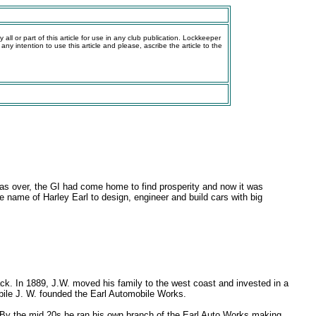
all or part of this article for use in any club publication. Lockkeeper
 any intention to use this article and please, ascribe the article to the
was over, the GI had come home to find prosperity and now it was
 name of Harley Earl to design, engineer and build cars with big
ack. In 1889, J.W. moved his family to the west coast and invested in a
ile J. W. founded the Earl Automobile Works.
ss. By the mid 20s he ran his own branch of the Earl Auto Works making