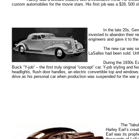
custom automobiles for the movie stars. His first job was a $28, 500 
In the late 20s, Ge
invested to abandon their n
engineers and gave it to th
The new car was sen
LaSalles had been sold. Unf
During the 1930s Ea
Buick “Y-job” – the first truly original “concept” car. Y-job styling an
headlights, flush door handles, an electric convertible top and window
drive as his personal car when production was suspended for the war y
The "fabu
Harley Earl’s cre
Earl was its proph
thousands of LeSa