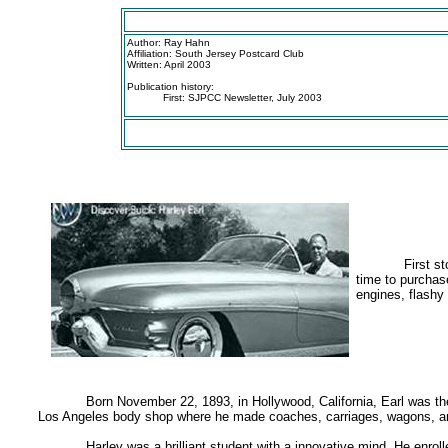
Author: Ray Hahn
Affiliation: South Jersey Postcard Club
Written: April 2003
Publication history:
First: SJPCC Newsletter, July 2003
First s
time to purchas
engines, flashy
Born November 22, 1893, in Hollywood, California, Earl was the
Los Angeles body shop where he made coaches, carriages, wagons, and
Harley was a brilliant student with a innovative mind. He enro