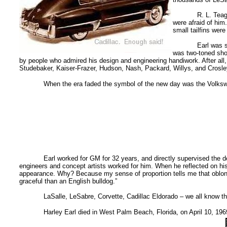
R. L. Teag
were afraid of him
small tailfins were
Earl was s
was two-toned shoe
by people who admired his design and engineering handiwork. After al
Studebaker, Kaiser-Frazer, Hudson, Nash, Packard, Willys, and Crosle
When the era faded the symbol of the new day was the Volkswag
Earl worked for GM for 32 years, and directly supervised the d
engineers and concept artists worked for him. When he reflected on his
appearance. Why? Because my sense of proportion tells me that oblongs
graceful than an English bulldog.”
LaSalle, LeSabre, Corvette, Cadillac Eldorado – we all know t
Harley Earl died in West Palm Beach, Florida, on April 10, 196