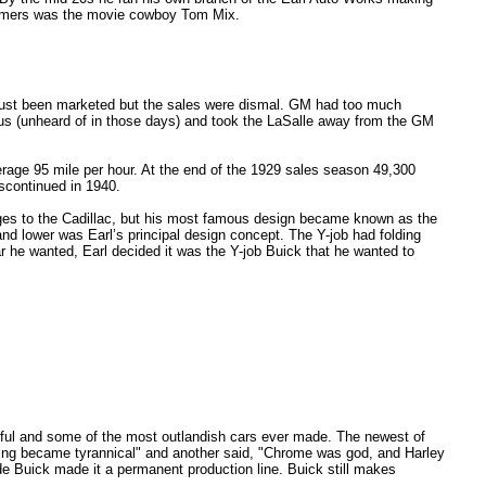
ustomers was the movie cowboy Tom Mix.
d just been marketed but the sales were dismal. GM had too much
onus (unheard of in those days) and took the LaSalle away from the GM
rage 95 mile per hour. At the end of the 1929 sales season 49,300
scontinued in 1940.
nges to the Cadillac, but his most famous design became known as the
 and lower was Earl’s principal design concept. The Y-job had folding
r he wanted, Earl decided it was the Y-job Buick that he wanted to
iful and some of the most outlandish cars ever made. The newest of
ling became tyrannical" and another said, "Chrome was god, and Harley
e Buick made it a permanent production line. Buick still makes